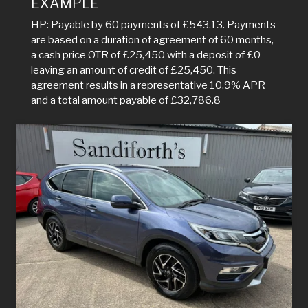
EXAMPLE
HP: Payable by 60 payments of £543.13. Payments
are based on a duration of agreement of 60 months,
a cash price OTR of £25,450 with a deposit of £0
leaving an amount of credit of £25,450. This
agreement results in a representative 10.9% APR
and a total amount payable of £32,786.8