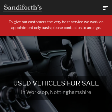
To give our customers the very best service we work on
appointment only basis please contact us to arrange.
USED VEHICLES FOR SALE
in Worksop, Nottinghamshire