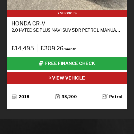
7 SERVICES
HONDA CR-V
2.0 I-VTEC SE PLUS NAVI SUV 5DR PETROL MANUAL 4WD EURO 6 (S/S) (155 PS)
£14,495
£308.26
/month
FREE FINANCE CHECK
VIEW VEHICLE
2018
38,200
Petrol