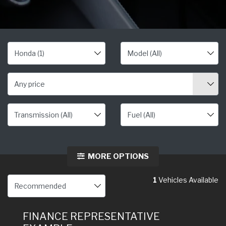
Any price
MORE OPTIONS
1
Vehicles Available
FINANCE REPRESENTATIVE