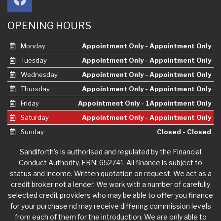
OPENING HOURS
Monday
Appointment Only - Appointment Only
Tuesday
Appointment Only - Appointment Only
Wednesday
Appointment Only - Appointment Only
Thursday
Appointment Only - Appointment Only
Friday
Appointment Only - 1Appointment Only
Saturday
Appointment Only - Appointment Only
Sunday
Closed - Closed
Sandiforth's is authorised and regulated by the Financial
Conduct Authority, FRN: 652741. All finance is subject to
status and income. Written quotation on request. We act as a
credit broker not a lender. We work with a number of carefully
selected credit providers who may be able to offer you finance
for your purchase nd may receive differing commission levels
from each of them for the introduction. We are only able to