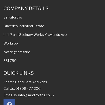
COMPANY DETAILS
Sandiforth's
Dukeries Industrial Estate
Unit 7 and 8 Joinery Works, Claylands Ave
Worksop
Nottinghamshire
S81 7BQ
QUICK LINKS
Search Used Cars And Vans
Call Us: 01909 477 200
Email Us:
info@sandiforths.co.uk