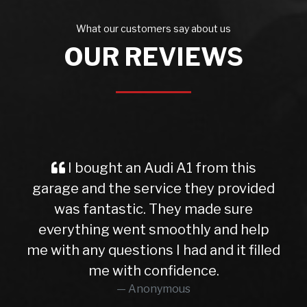
What our customers say about us
OUR REVIEWS
I bought an Audi A1 from this
garage and the service they provided
was fantastic. They made sure
everything went smoothly and help
me with any questions I had and it filled
me with confidence.
Anonymous