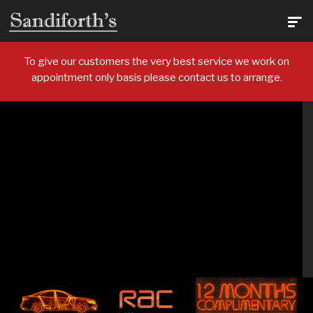
To give our customers the very best service we work on
appointment only basis please contact us to arrange.