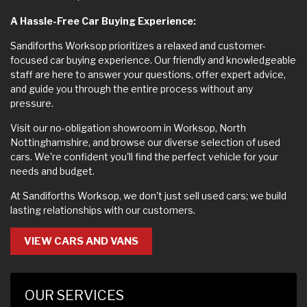
A Hassle-Free Car Buying Experience:
Sandiforths Worksop prioritizes a relaxed and customer-
focused car buying experience. Our friendly and knowledgeable
staff are here to answer your questions, offer expert advice,
and guide you through the entire process without any
pressure.
Visit our no-obligation showroom in Worksop, North
Nottinghamshire, and browse our diverse selection of used
cars. We're confident you'll find the perfect vehicle for your
needs and budget.
At Sandiforths Worksop, we don't just sell used cars; we build
lasting relationships with our customers.
VIEW CARS AND VANS
OUR SERVICES