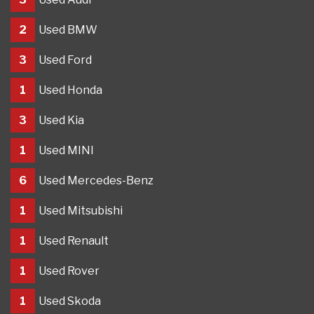
2
Used BMW
3
Used Ford
1
Used Honda
3
Used Kia
1
Used MINI
6
Used Mercedes-Benz
1
Used Mitsubishi
1
Used Renault
1
Used Rover
1
Used Skoda