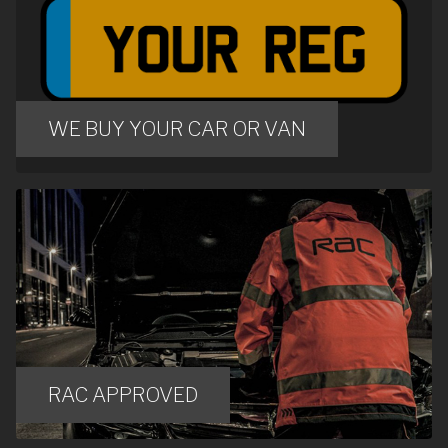
WE BUY YOUR CAR OR VAN
RAC APPROVED