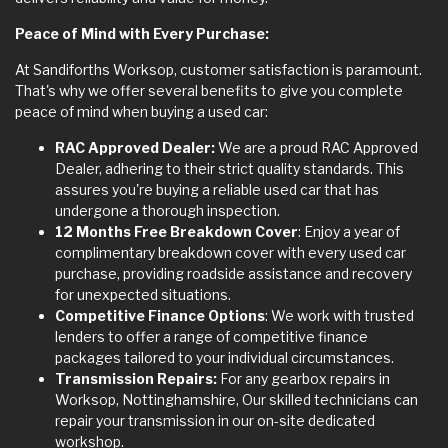
Peace of Mind with Every Purchase:
At Sandiforths Worksop, customer satisfaction is paramount.
That's why we offer several benefits to give you complete
peace of mind when buying a used car:
RAC Approved Dealer:
We are a proud RAC Approved
Dealer, adhering to their strict quality standards. This
assures you're buying a reliable used car that has
undergone a thorough inspection.
12 Months Free Breakdown Cover
: Enjoy a year of
complimentary breakdown cover with every used car
purchase, providing roadside assistance and recovery
for unexpected situations.
Competitive Finance Options
: We work with trusted
lenders to offer a range of competitive finance
packages tailored to your individual circumstances.
Transmission Repairs:
For any gearbox repairs in
Worksop, Nottinghamshire, Our skilled technicians can
repair your transmission in our on-site dedicated
workshop.