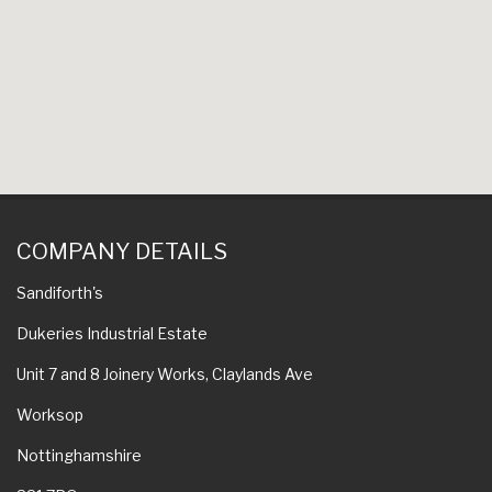
COMPANY DETAILS
Sandiforth's
Dukeries Industrial Estate
Unit 7 and 8 Joinery Works, Claylands Ave
Worksop
Nottinghamshire