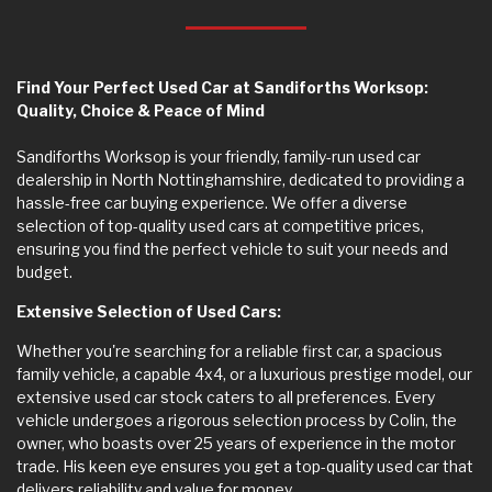
Find Your Perfect Used Car at Sandiforths Worksop:
Quality, Choice & Peace of Mind
Sandiforths Worksop is your friendly, family-run used car
dealership in North Nottinghamshire, dedicated to providing a
hassle-free car buying experience. We offer a diverse
selection of top-quality used cars at competitive prices,
ensuring you find the perfect vehicle to suit your needs and
budget.
Extensive Selection of Used Cars:
Whether you're searching for a reliable first car, a spacious
family vehicle, a capable 4x4, or a luxurious prestige model, our
extensive used car stock caters to all preferences. Every
vehicle undergoes a rigorous selection process by Colin, the
owner, who boasts over 25 years of experience in the motor
trade. His keen eye ensures you get a top-quality used car that
delivers reliability and value for money.