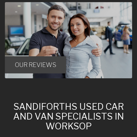
OUR REVIEWS
SANDIFORTHS USED CAR
AND VAN SPECIALISTS IN
WORKSOP