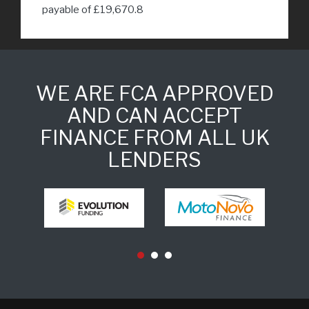
payable of £19,670.8
WE ARE FCA APPROVED
AND CAN ACCEPT
FINANCE FROM ALL UK
LENDERS