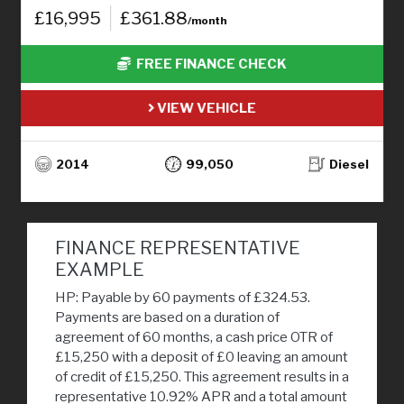
£16,995
£361.88
/month
FREE FINANCE CHECK
VIEW VEHICLE
2014
99,050
Diesel
FINANCE REPRESENTATIVE
EXAMPLE
HP: Payable by 60 payments of £324.53.
Payments are based on a duration of
agreement of 60 months, a cash price OTR of
£15,250 with a deposit of £0 leaving an amount
of credit of £15,250. This agreement results in a
representative 10.92% APR and a total amount