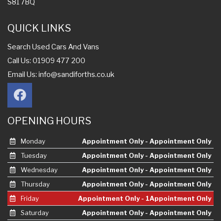
S81 7BQ
QUICK LINKS
Search Used Cars And Vans
Call Us: 01909 477 200
Email Us:
info@sandiforths.co.uk
OPENING HOURS
Monday
Appointment Only - Appointment Only
Tuesday
Appointment Only - Appointment Only
Wednesday
Appointment Only - Appointment Only
Thursday
Appointment Only - Appointment Only
Friday
Appointment Only - 1Appointment Only
Saturday
Appointment Only - Appointment Only