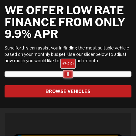
WE OFFER LOW RATE
FINANCE FROM ONLY
9.9% APR
Sandiforth's can assist you in finding the most suitable vehicle
based on your monthly budget. Use our slider below to adjust
how much you would like to spend each month
£500
BROWSE VEHICLES