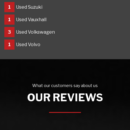
1
Used Suzuki
1
Used Vauxhall
3
Used Volkswagen
1
Used Volvo
What our customers say about us
OUR REVIEWS