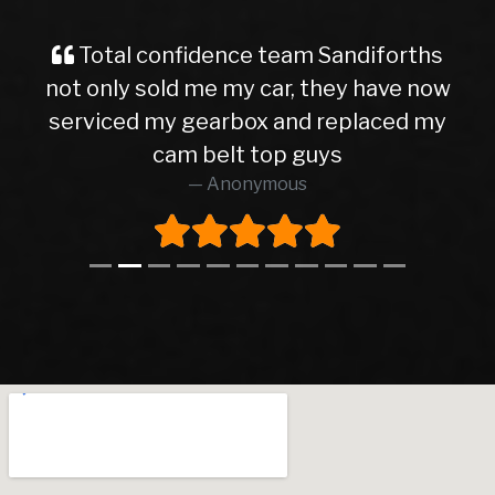
Total confidence team Sandiforths
not only sold me my car, they have now
serviced my gearbox and replaced my
cam belt top guys
Anonymous