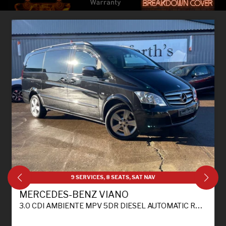
9 SERVICES, 8 SEATS, SAT NAV
MERCEDES-BENZ VIANO
3.0 CDI AMBIENTE MPV 5DR DIESEL AUTOMATIC RWD L1 H1 (226 G/KM, 224 BHP)