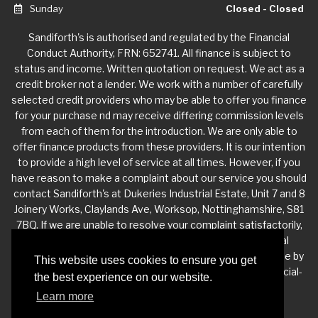
Sunday
Closed - Closed
Sandiforth's is authorised and regulated by the Financial
Conduct Authority, FRN: 652741. All finance is subject to
status and income. Written quotation on request. We act as a
credit broker not a lender. We work with a number of carefully
selected credit providers who may be able to offer you finance
for your purchase nd may receive differing commission levels
from each of them for the introduction. We are only able to
offer finance products from these providers. It is our intention
to provide a high level of service at all times. However, if you
have reason to make a complaint about our service you should
contact Sandiforth's at Dukeries Industrial Estate, Unit 7 and 8
Joinery Works, Claylands Ave, Worksop, Nottinghamshire, S81
7BQ. If we are unable to resolve your complaint satisfactorily,
you may be entitled to refer the matter to the Financial
Ombudsman Service (FOS). Further information is available by
This website uses cookies to ensure you get
calling the FOS on 0845 080 1800 or at http://www.financial-
the best experience on our website.
ombudsman.org.uk
Learn more