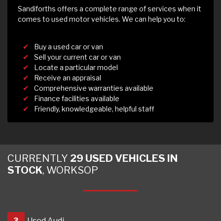
Sandiforths offers a complete range of services when it
comes to used motor vehicles. We can help you to:
Buy a used car or van
Sell your current car or van
Locate a particular model
Receive an appraisal
Comprehensive warranties available
Finance facilities available
Friendly, knowledgeable, helpful staff
CURRENTLY
29 USED VEHICLES IN
STOCK
, WORKSOP
3
Used Audi