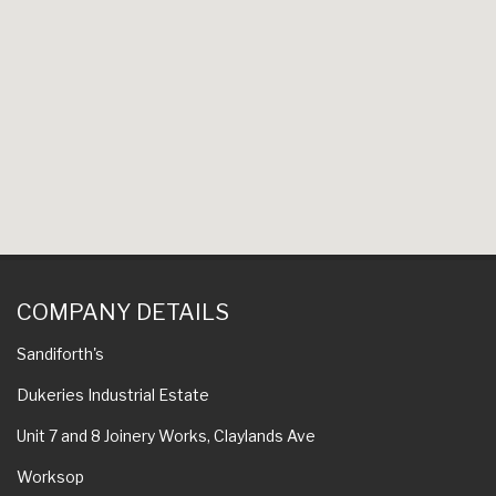
COMPANY DETAILS
Sandiforth's
Dukeries Industrial Estate
Unit 7 and 8 Joinery Works, Claylands Ave
Worksop