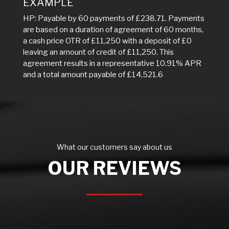
EXAMPLE
HP: Payable by 60 payments of £238.71. Payments
are based on a duration of agreement of 60 months,
a cash price OTR of £11,250 with a deposit of £0
leaving an amount of credit of £11,250. This
agreement results in a representative 10.91% APR
and a total amount payable of £14,521.6
What our customers say about us
OUR REVIEWS