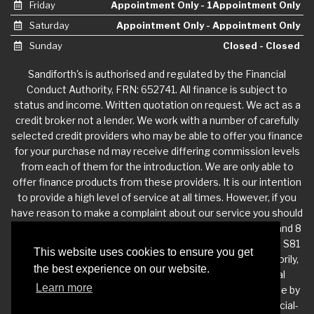
Friday
Appointment Only - 1Appointment Only
Saturday
Appointment Only - Appointment Only
Sunday
Closed - Closed
Sandiforth's is authorised and regulated by the Financial
Conduct Authority, FRN: 652741. All finance is subject to
status and income. Written quotation on request. We act as a
credit broker not a lender. We work with a number of carefully
selected credit providers who may be able to offer you finance
for your purchase nd may receive differing commission levels
from each of them for the introduction. We are only able to
offer finance products from these providers. It is our intention
to provide a high level of service at all times. However, if you
have reason to make a complaint about our service you should
contact Sandiforth's at Dukeries Industrial Estate, Unit 7 and 8
Joinery Works, Claylands Ave, Worksop, Nottinghamshire, S81
This website uses cookies to ensure you get
7BQ. If we are unable to resolve your complaint satisfactorily,
the best experience on our website.
you may be entitled to refer the matter to the Financial
Learn more
Ombudsman Service (FOS). Further information is available by
calling the FOS on 0845 080 1800 or at http://www.financial-