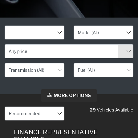
Any price
MORE OPTIONS
29
Vehicles Available
FINANCE REPRESENTATIVE