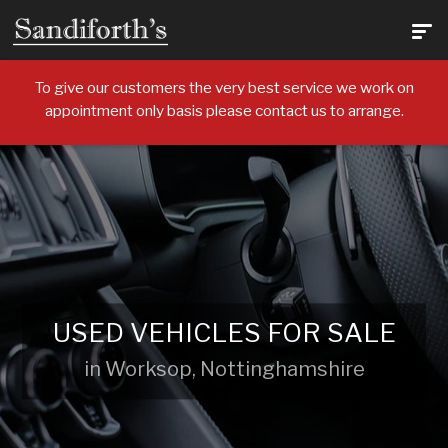
To give our customers the very best service we work on
appointment only basis please contact us to arrange.
USED VEHICLES FOR SALE
in Worksop, Nottinghamshire