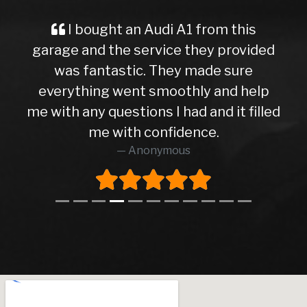
I bought an Audi A1 from this
garage and the service they provided
was fantastic. They made sure
everything went smoothly and help
me with any questions I had and it filled
me with confidence.
Anonymous