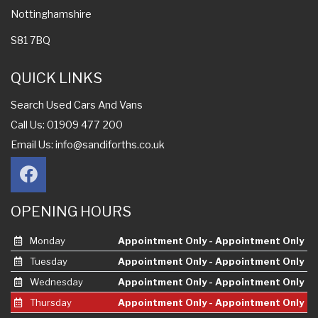
Nottinghamshire
S81 7BQ
QUICK LINKS
Search Used Cars And Vans
Call Us: 01909 477 200
Email Us:
info@sandiforths.co.uk
OPENING HOURS
Monday
Appointment Only - Appointment Only
Tuesday
Appointment Only - Appointment Only
Wednesday
Appointment Only - Appointment Only
Thursday
Appointment Only - Appointment Only