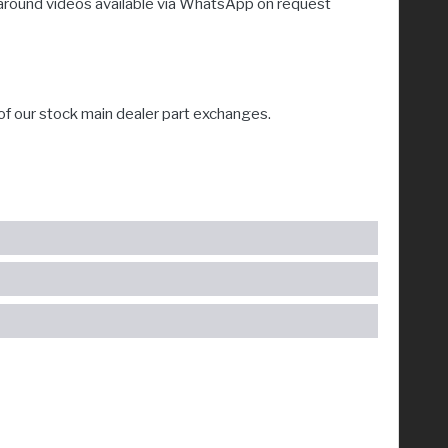
around videos available via WhatsApp on request
of our stock main dealer part exchanges.