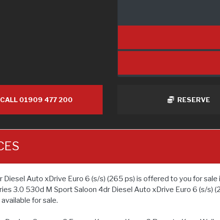
CALL 01909 477 200
RESERVE
CES
el Auto xDrive Euro 6 (s/s) (265 ps) is offered to you for sale i
ies 3.0 530d M Sport Saloon 4dr Diesel Auto xDrive Euro 6 (s/s) (
vailable for sale.