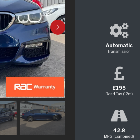
Automatic
Transmission
£195
Road Tax (12m)
42.8
MPG (combined)