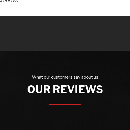
BORROW.
What our customers say about us
OUR REVIEWS