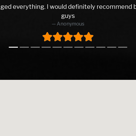
not only sold me my car, they have now service
top guys
Anonymous