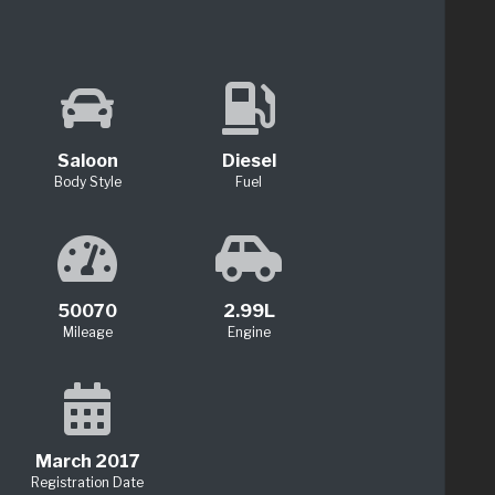
Saloon
Diesel
Body Style
Fuel
50070
2.99L
Mileage
Engine
March 2017
Registration Date