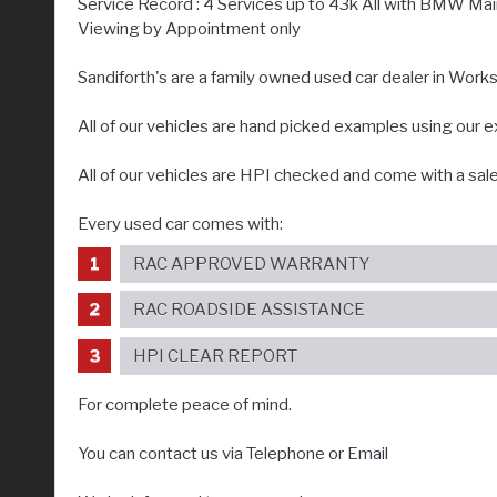
Service Record : 4 Services up to 43k All with BMW Ma
Viewing by Appointment only
Sandiforth's are a family owned used car dealer in Wor
All of our vehicles are hand picked examples using our 
All of our vehicles are HPI checked and come with a sal
Every used car comes with:
RAC APPROVED WARRANTY
RAC ROADSIDE ASSISTANCE
HPI CLEAR REPORT
For complete peace of mind.
You can contact us via Telephone or Email