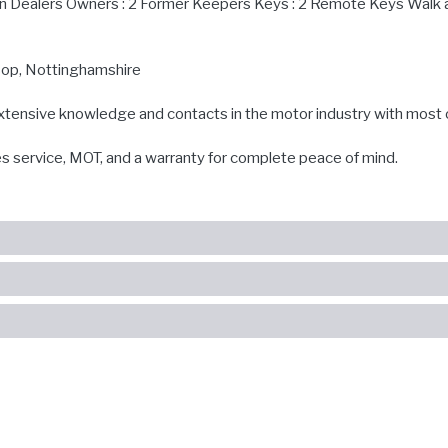
in Dealers Owners : 2 Former Keepers Keys : 2 Remote Keys Walk 
ksop, Nottinghamshire
extensive knowledge and contacts in the motor industry with most 
es service, MOT, and a warranty for complete peace of mind.