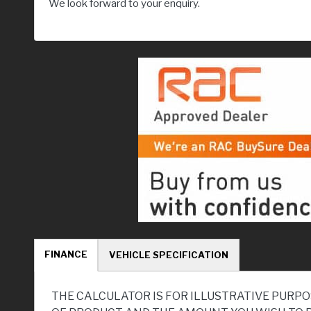
We look forward to your enquiry.
FINANCE
VEHICLE SPECIFICATION
THE CALCULATOR IS FOR ILLUSTRATIVE PURPO