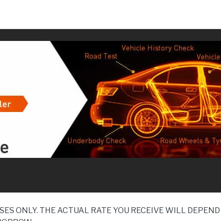
SES ONLY. THE ACTUAL RATE YOU RECEIVE WILL DEPE