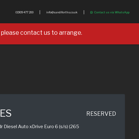
01909 477 200
info@sandiforths.co.uk
Contact us via WhatsApp
please contact us to arrange.
IES
RESERVED
 Diesel Auto xDrive Euro 6 (s/s) (265