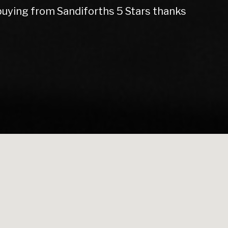
d my gearbox and replaced my cam belt