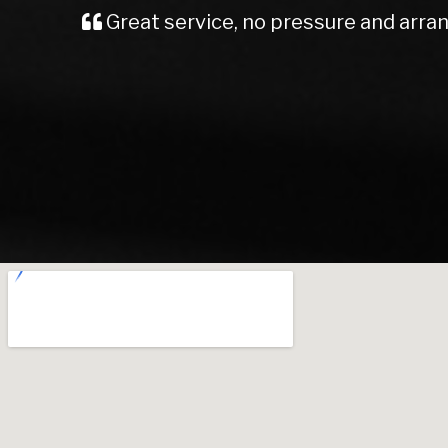
Total confidence team Sandiforths 