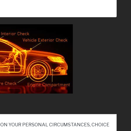
ND ON YOUR PERSONAL CIRCUMSTANCES, CHOICE