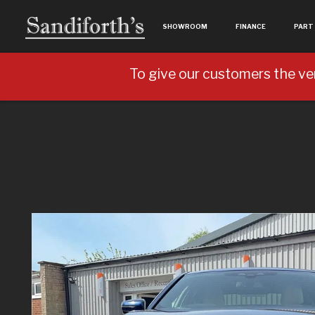
SHOWROOM
FINANCE
PART
To give our customers the ve