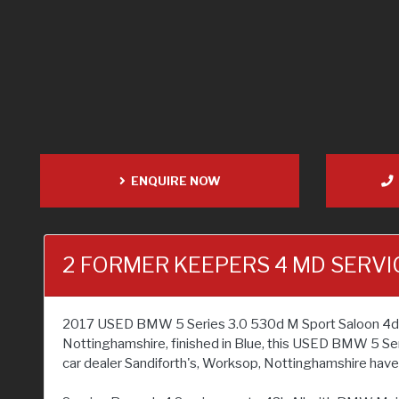
ENQUIRE NOW
2 FORMER KEEPERS 4 MD SERVI
2017 USED BMW 5 Series 3.0 530d M Sport Saloon 4dr Dies
Nottinghamshire, finished in Blue, this USED BMW 5 Ser
car dealer Sandiforth's, Worksop, Nottinghamshire have a