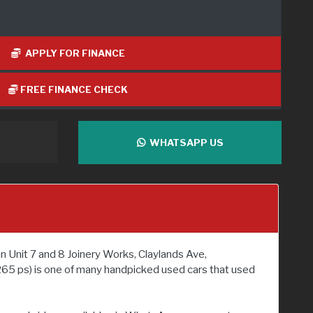
APPLY FOR FINANCE
FREE FINANCE CHECK
WHATSAPP US
n Unit 7 and 8 Joinery Works, Claylands Ave,
265 ps) is one of many handpicked used cars that used