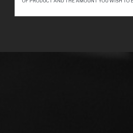
OF PRODUCT AND THE AMOUNT YOU WISH TO 