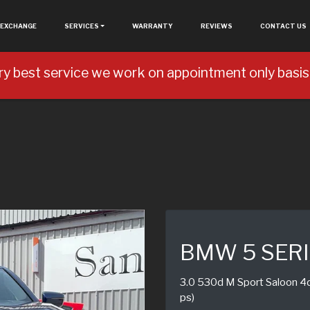
 EXCHANGE
SERVICES
WARRANTY
REVIEWS
CONTACT US
ry best service we work on appointment only basis 
BMW 5 SER
3.0 530d M Sport Saloon 4dr
ps)